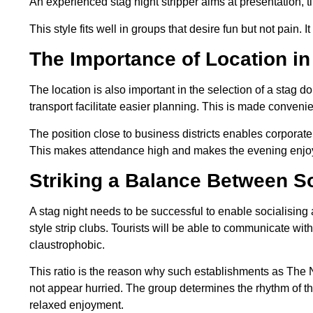
An experienced stag night stripper aims at presentation, 
This style fits well in groups that desire fun but not pain.
The Importance of Location in
The location is also important in the selection of a stag d
transport facilitate easier planning. This is made conveni
The position close to business districts enables corporate
This makes attendance high and makes the evening enjo
Striking a Balance Between So
A stag night needs to be successful to enable socialising
style strip clubs. Tourists will be able to communicate wi
claustrophobic.
This ratio is the reason why such establishments as The
not appear hurried. The group determines the rhythm of th
relaxed enjoyment.