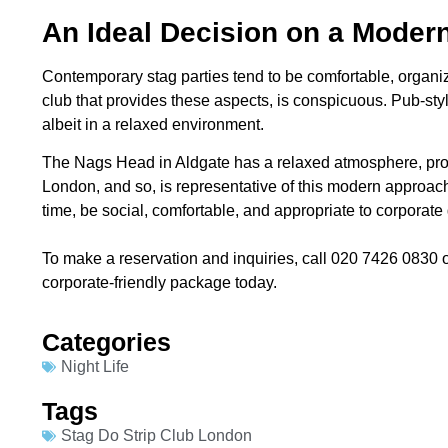
An Ideal Decision on a Modern
Contemporary stag parties tend to be comfortable, organi
club that provides these aspects, is conspicuous. Pub-style
albeit in a relaxed environment.
The Nags Head in Aldgate has a relaxed atmosphere, prof
London, and so, is representative of this modern approac
time, be social, comfortable, and appropriate to corporate
To make a reservation and inquiries, call 020 7426 0830 o
corporate-friendly package today.
Categories​
Night Life
Tags
Stag Do Strip Club London