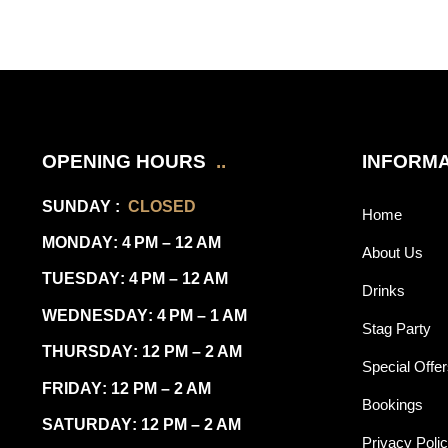
OPENING HOURS
..
INFORMA
SUNDAY
:
CLOSED
Home
MONDAY
: 4 PM – 12 AM
About Us
TUESDAY
: 4 PM – 12 AM
Drinks
WEDNESDAY
: 4 PM – 1 AM
Stag Party
THURSDAY
: 12 PM – 2 AM
Special Offe
FRIDAY
: 12 PM – 2 AM
Bookings
SATURDAY
: 12 PM – 2 AM
Privacy Poli