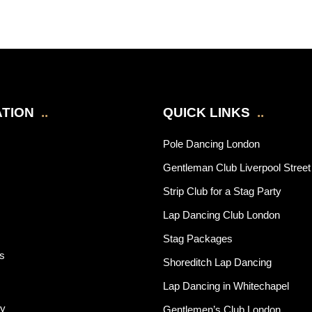
TION
..
QUICK LINKS
..
Pole Dancing London
Gentleman Club Liverpool Street
Strip Club for a Stag Party
Lap Dancing Club London
Stag Packages
rs
Shoreditch Lap Dancing
Lap Dancing in Whitechapel
cy
Gentlemen’s Club London