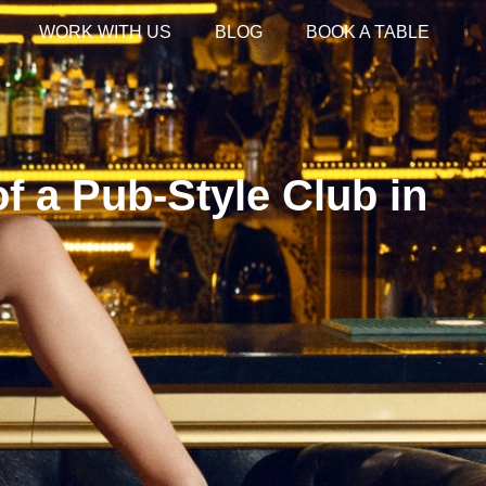
WORK WITH US
BLOG
BOOK A TABLE
f a Pub-Style Club in