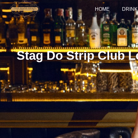
HOME
DRINK
Stag Do Strip Club L