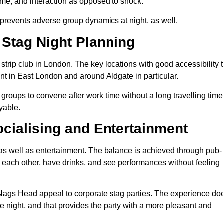
time, and interaction as opposed to shock.
 It prevents adverse group dynamics at night, as well.
 Stag Night Planning
o strip club in London. The key locations with good accessibility 
ent in East London and around Aldgate in particular.
 groups to convene after work time without a long travelling time
yable.
cialising and Entertainment
 as well as entertainment. The balance is achieved through pub-
th each other, have drinks, and see performances without feeling
 Nags Head appeal to corporate stag parties. The experience do
e night, and that provides the party with a more pleasant and