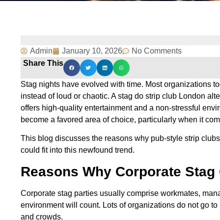
Admin
January 10, 2026
No Comments
Share This
Stag nights have evolved with time. Most organizations to
instead of loud or chaotic. A stag do strip club London alter
offers high-quality entertainment and a non-stressful env
become a favored area of choice, particularly when it com
This blog discusses the reasons why pub-style strip clu
could fit into this newfound trend.
Reasons Why Corporate Stag 
Corporate stag parties usually comprise workmates, manag
environment will count. Lots of organizations do not go t
and crowds.