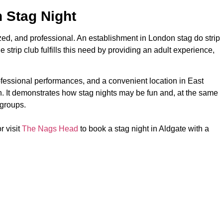
 Stag Night
zed, and professional. An establishment in London stag do strip
 strip club fulfills this need by providing an adult experience,
essional performances, and a convenient location in East
h. It demonstrates how stag nights may be fun and, at the same
 groups.
r visit
The Nags Head
to book a stag night in Aldgate with a