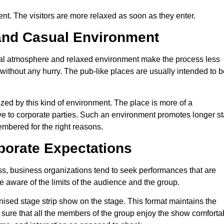
ent. The visitors are more relaxed as soon as they enter.
and Casual Environment
al atmosphere and relaxed environment make the process less
ithout any hurry. The pub-like places are usually intended to b
ed by this kind of environment. The place is more of a
tive to corporate parties. Such an environment promotes longer s
embered for the right reasons.
porate Expectations
s, business organizations tend to seek performances that are
be aware of the limits of the audience and the group.
nised stage strip show on the stage. This format maintains the
 sure that all the members of the group enjoy the show comfortab