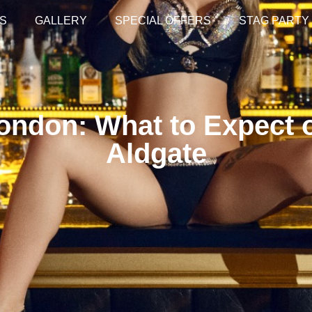
S
GALLERY
SPECIAL OFFERS
STAG PARTY
ondon: What to Expect o
Aldgate