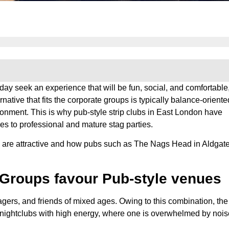
day seek an experience that will be fun, social, and comfortable
native that fits the corporate groups is typically balance-oriented
ironment. This is why pub-style strip clubs in East London have
es to professional and mature stag parties.
bs are attractive and how pubs such as The Nags Head in Aldgat
Groups favour Pub-style venues
ers, and friends of mixed ages. Owing to this combination, the
o nightclubs with high energy, where one is overwhelmed by nois