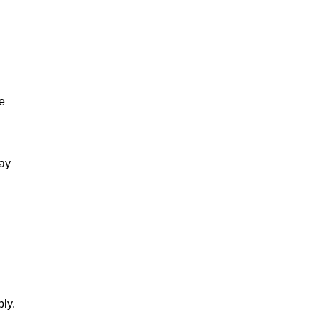
e
tay
ly.