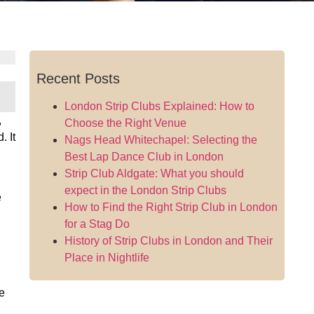
Recent Posts
London Strip Clubs Explained: How to
,
Choose the Right Venue
. It
Nags Head Whitechapel: Selecting the
Best Lap Dance Club in London
Strip Club Aldgate: What you should
expect in the London Strip Clubs
e
How to Find the Right Strip Club in London
for a Stag Do
History of Strip Clubs in London and Their
Place in Nightlife
e