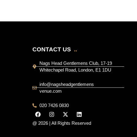
CONTACT US
..
Nags Head Gentlemens Club, 17-19
Whitechapel Road, London, E1 1DU
info@nagsheadgentlemens
venue.com
020 7426 0830
@ 2026 | All Rights Reserved