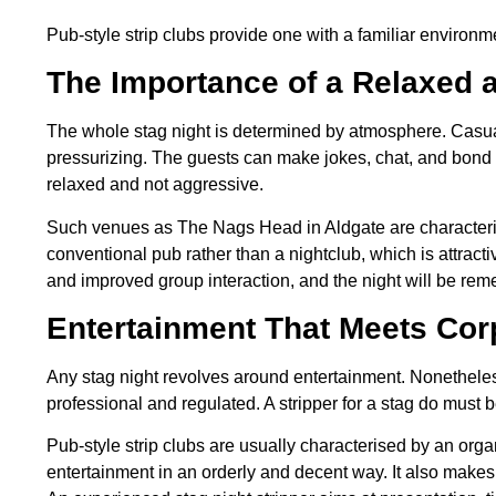
Pub-style strip clubs provide one with a familiar environm
The Importance of a Relaxed 
The whole stag night is determined by atmosphere. Casu
pressurizing. The guests can make jokes, chat, and bond w
relaxed and not aggressive.
Such venues as The Nags Head in Aldgate are characteriz
conventional pub rather than a nightclub, which is attrac
and improved group interaction, and the night will be rem
Entertainment That Meets Cor
Any stag night revolves around entertainment. Nonetheles
professional and regulated. A stripper for a stag do must 
Pub-style strip clubs are usually characterised by an orga
entertainment in an orderly and decent way. It also makes