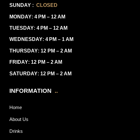
SUNDAY
:
CLOSED
MONDAY
: 4 PM – 12 AM
TUESDAY
: 4 PM – 12 AM
WEDNESDAY
: 4 PM – 1 AM
THURSDAY
: 12 PM – 2 AM
FRIDAY
: 12 PM – 2 AM
SATURDAY
: 12 PM – 2 AM
INFORMATION
..
Home
About Us
Drinks