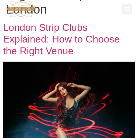
London
SPECIAL
STAG P
WORK 
BOOK A 
London Strip Clubs
Explained: How to Choose
the Right Venue