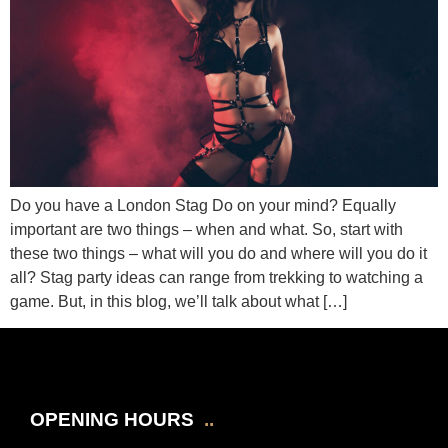
Do you have a London Stag Do on your mind? Equally
important are two things – when and what. So, start with
these two things – what will you do and where will you do it
all? Stag party ideas can range from trekking to watching a
game. But, in this blog, we’ll talk about what […]
OPENING HOURS
..