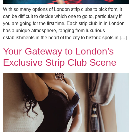
With so many options of London strip clubs to pick from, it
can be difficult to decide which one to go to, particularly if
you are going for the first time. Each strip club in in London
has a unique atmosphere, ranging from luxurious
establishments in the heart of the city to historic spots in […]
Your Gateway to London’s
Exclusive Strip Club Scene