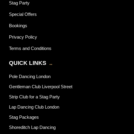
Stag Party
Special Offers
Bookings
Privacy Policy
Terms and Conditions
QUICK LINKS
..
Pole Dancing London
Gentleman Club Liverpool Street
Strip Club for a Stag Party
Lap Dancing Club London
Stag Packages
Shoreditch Lap Dancing