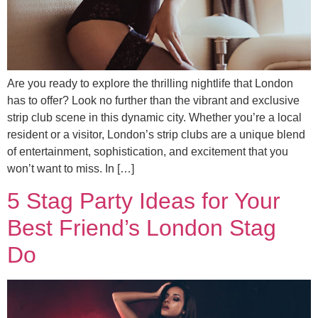
Are you ready to explore the thrilling nightlife that London
has to offer? Look no further than the vibrant and exclusive
strip club scene in this dynamic city. Whether you’re a local
resident or a visitor, London’s strip clubs are a unique blend
of entertainment, sophistication, and excitement that you
won’t want to miss. In […]
5 Stag Party Ideas for Your
Best Friend’s London Stag
Do