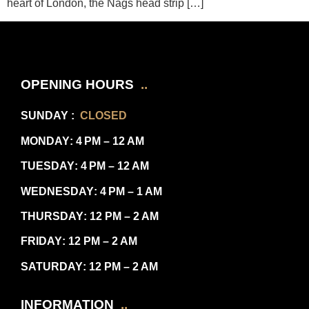
heart of London, the Nags head strip […]
OPENING HOURS
..
SUNDAY
:
CLOSED
MONDAY
: 4 PM – 12 AM
TUESDAY
: 4 PM – 12 AM
WEDNESDAY
: 4 PM – 1 AM
THURSDAY
: 12 PM – 2 AM
FRIDAY
: 12 PM – 2 AM
SATURDAY
: 12 PM – 2 AM
INFORMATION
..