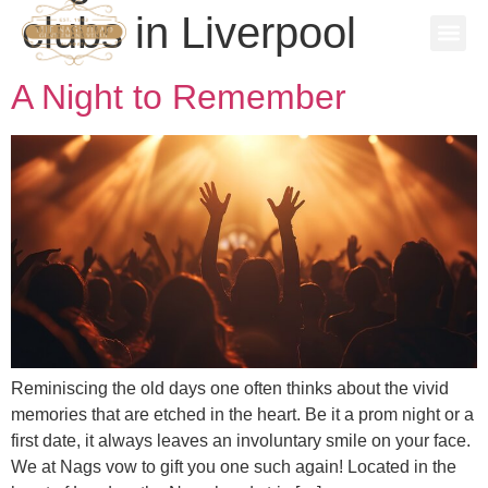
clubs in Liverpool
SPECIAL
STAG P
WORK 
BOOK A 
A Night to Remember
Reminiscing the old days one often thinks about the vivid
memories that are etched in the heart. Be it a prom night or a
first date, it always leaves an involuntary smile on your face.
We at Nags vow to gift you one such again! Located in the