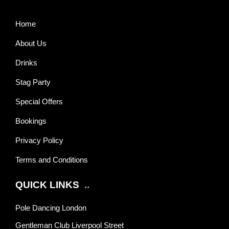
Home
About Us
Drinks
Stag Party
Special Offers
Bookings
Privacy Policy
Terms and Conditions
QUICK LINKS
..
Pole Dancing London
Gentleman Club Liverpool Street