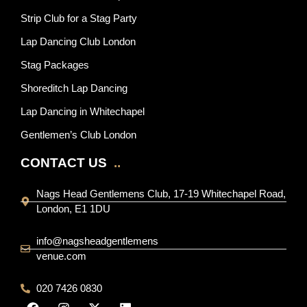
Strip Club for a Stag Party
Lap Dancing Club London
Stag Packages
Shoreditch Lap Dancing
Lap Dancing in Whitechapel
Gentlemen’s Club London
CONTACT US
..
Nags Head Gentlemens Club, 17-19 Whitechapel Road,
London, E1 1DU
info@nagsheadgentlemens
venue.com
020 7426 0830