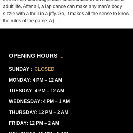
adult life. After all, a lap dance can make any man’s body
sizzle with a thrill in a jiffy. So, it makes all the sense to know
the rules of the game. A […]
OPENING HOURS
..
SUNDAY
:
CLOSED
MONDAY
: 4 PM – 12 AM
TUESDAY
: 4 PM – 12 AM
WEDNESDAY
: 4 PM – 1 AM
THURSDAY
: 12 PM – 2 AM
FRIDAY
: 12 PM – 2 AM