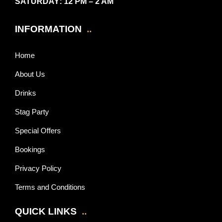
SATURDAY
: 12 PM – 2 AM
INFORMATION
..
Home
About Us
Drinks
Stag Party
Special Offers
Bookings
Privacy Policy
Terms and Conditions
QUICK LINKS
..