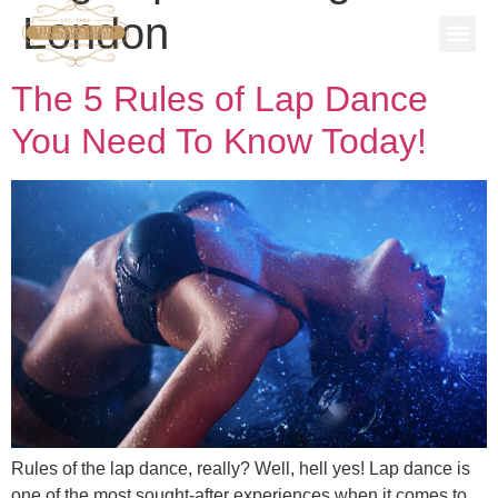
London
SPECIAL
STAG P
WORK 
BOOK A 
The 5 Rules of Lap Dance
You Need To Know Today!
Rules of the lap dance, really? Well, hell yes! Lap dance is
one of the most sought-after experiences when it comes to