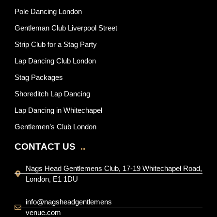
Pole Dancing London
Gentleman Club Liverpool Street
Strip Club for a Stag Party
Lap Dancing Club London
Stag Packages
Shoreditch Lap Dancing
Lap Dancing in Whitechapel
Gentlemen’s Club London
CONTACT US
..
Nags Head Gentlemens Club, 17-19 Whitechapel Road,
London, E1 1DU
info@nagsheadgentlemens
venue.com