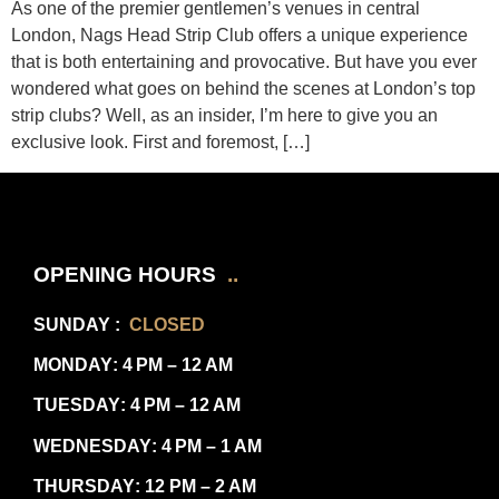
As one of the premier gentlemen’s venues in central
London, Nags Head Strip Club offers a unique experience
that is both entertaining and provocative. But have you ever
wondered what goes on behind the scenes at London’s top
strip clubs? Well, as an insider, I’m here to give you an
exclusive look. First and foremost, […]
OPENING HOURS
..
SUNDAY
:
CLOSED
MONDAY
: 4 PM – 12 AM
TUESDAY
: 4 PM – 12 AM
WEDNESDAY
: 4 PM – 1 AM
THURSDAY
: 12 PM – 2 AM