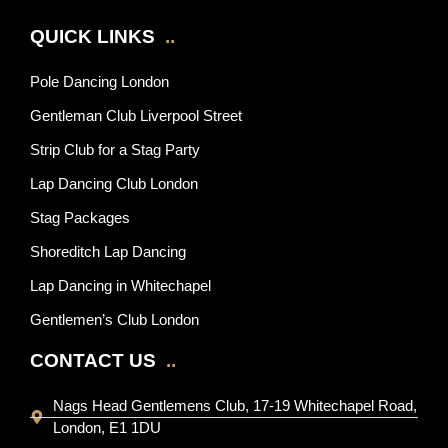
QUICK LINKS
..
Pole Dancing London
Gentleman Club Liverpool Street
Strip Club for a Stag Party
Lap Dancing Club London
Stag Packages
Shoreditch Lap Dancing
Lap Dancing in Whitechapel
Gentlemen’s Club London
CONTACT US
..
Nags Head Gentlemens Club, 17-19 Whitechapel Road,
London, E1 1DU