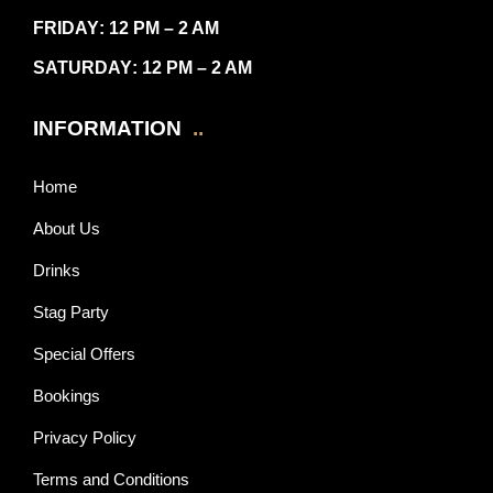
FRIDAY
: 12 PM – 2 AM
SATURDAY
: 12 PM – 2 AM
INFORMATION
..
Home
About Us
Drinks
Stag Party
Special Offers
Bookings
Privacy Policy
Terms and Conditions