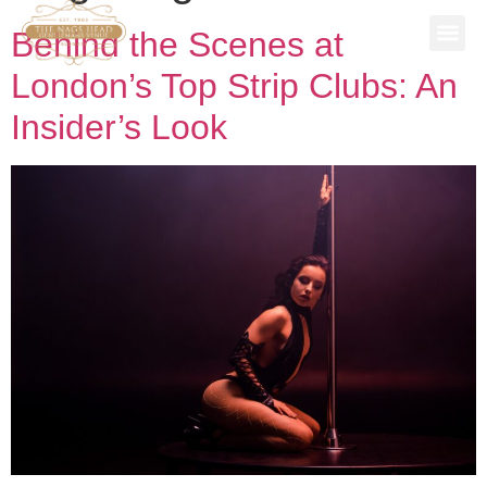
Behind the Scenes at
SPECIAL
STAG P
WORK 
BOOK A 
London’s Top Strip Clubs: An
Insider’s Look