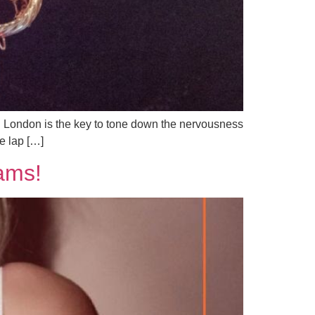
 in London is the key to tone down the nervousness
e lap […]
ams!