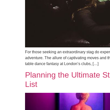
For those seeking an extraordinary stag do experi
adventure. The allure of captivating moves and th
table dance fantasy at London’s clubs, […]
Planning the Ultimate S
List