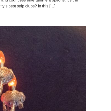
 and countless entertainment options, it’s the
ty’s best strip clubs? In this […]