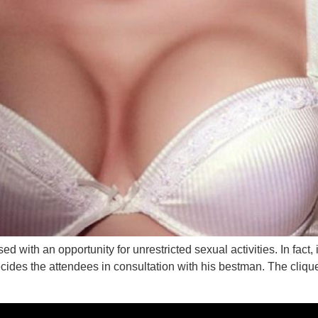
 with an opportunity for unrestricted sexual activities. In fact, 
ides the attendees in consultation with his bestman. The clique