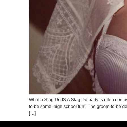
What a Stag Do IS A Stag Do party is often confused
to-be some ‘high school fun’. The groom-to-be dec
[…]