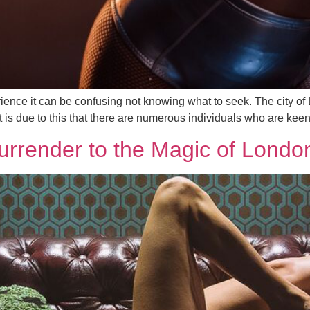
ence it can be confusing not knowing what to seek. The city of 
 It is due to this that there are numerous individuals who are kee
rrender to the Magic of Londo