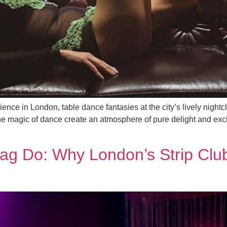
ence in London, table dance fantasies at the city’s lively nigh
e magic of dance create an atmosphere of pure delight and excit
tag Do: Why London’s Strip Clu