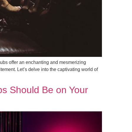
tclubs offer an enchanting and mesmerizing
ement. Let’s delve into the captivating world of
bs Should Be on Your