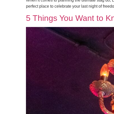
When it comes to planning the ultimate stag do, Lo
perfect place to celebrate your last night of freedo
5 Things You Want to K