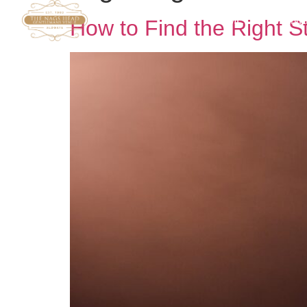
HOME
DRINK
How to Find the Right S