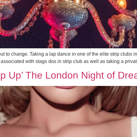
ut to change. Taking a lap dance in one of the elite strip clubs
ssociated with stags dos in strip club as well as taking a privat
ap Up’ The London Night of Dre