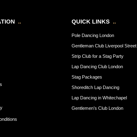
TION
..
QUICK LINKS
..
Pole Dancing London
Gentleman Club Liverpool Street
Strip Club for a Stag Party
Lap Dancing Club London
Stag Packages
rs
Shoreditch Lap Dancing
Lap Dancing in Whitechapel
cy
Gentlemen’s Club London
nditions