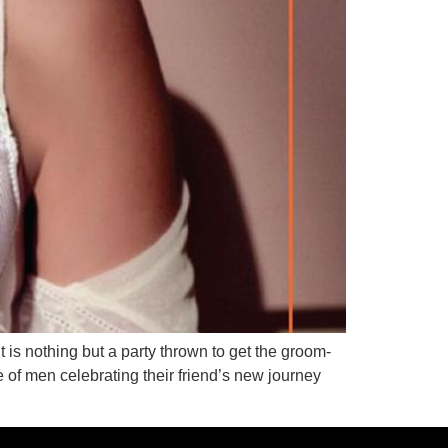
it is nothing but a party thrown to get the groom-
 of men celebrating their friend’s new journey