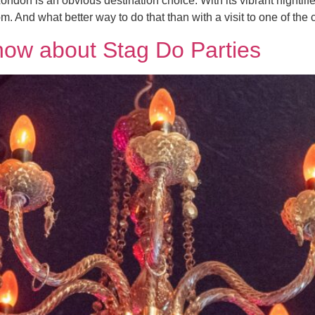
ndon is an obvious destination choice. With its vibrant nightlife
m. And what better way to do that than with a visit to one of the ci
now about Stag Do Parties