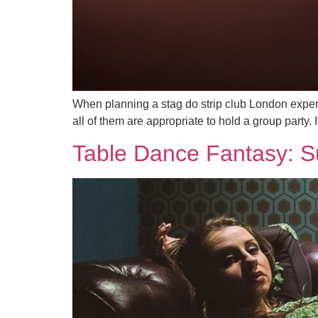
When planning a stag do strip club London experi
all of them are appropriate to hold a group party.
Table Dance Fantasy: Su