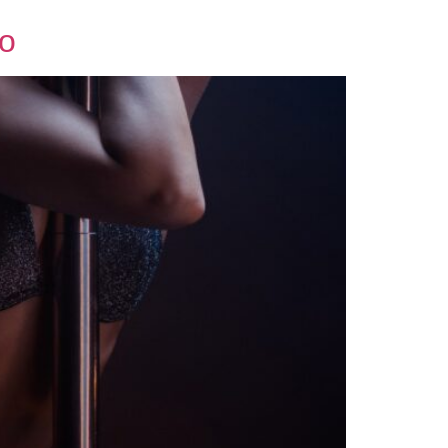
WORK WITH US
BLOG
BOOK A TABLE
Do