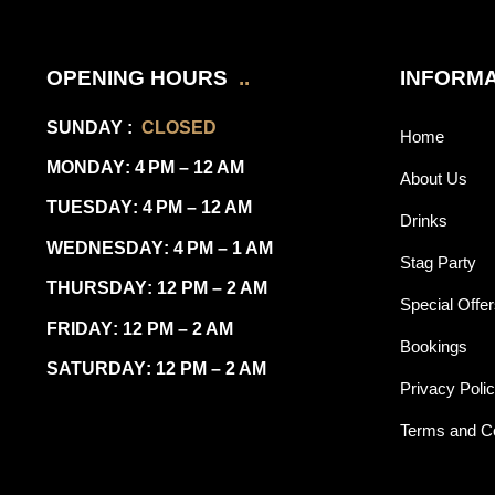
OPENING HOURS
..
INFORMA
SUNDAY
:
CLOSED
Home
MONDAY
: 4 PM – 12 AM
About Us
TUESDAY
: 4 PM – 12 AM
Drinks
WEDNESDAY
: 4 PM – 1 AM
Stag Party
THURSDAY
: 12 PM – 2 AM
Special Offe
FRIDAY
: 12 PM – 2 AM
Bookings
SATURDAY
: 12 PM – 2 AM
Privacy Poli
Terms and Co