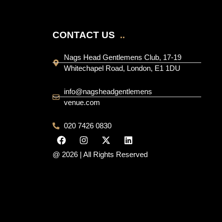
CONTACT US
..
Nags Head Gentlemens Club, 17-19
Whitechapel Road, London, E1 1DU
info@nagsheadgentlemens
venue.com
020 7426 0830
@ 2026 | All Rights Reserved