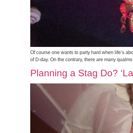
Of course one wants to party hard when life’s abo
of D-day. On the contrary, there are many qualms a
Planning a Stag Do? ‘L