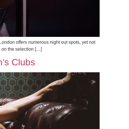
London offers numerous night out spots, yet not
n on the selection […]
n’s Clubs