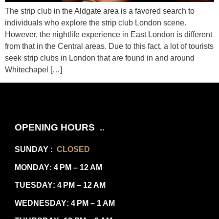
The strip club in the Aldgate area is a favored search to
individuals who explore the strip club London scene.
However, the nightlife experience in East London is different
from that in the Central areas. Due to this fact, a lot of tourists
seek strip clubs in London that are found in and around
Whitechapel […]
OPENING HOURS
..
SUNDAY
:
CLOSED
MONDAY
: 4 PM – 12 AM
TUESDAY
: 4 PM – 12 AM
WEDNESDAY
: 4 PM – 1 AM