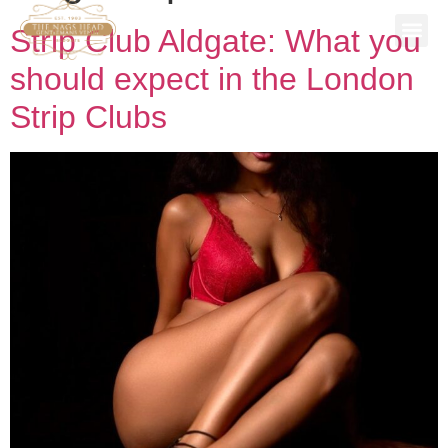
Strip Club Aldgate: What you
SPECIAL
STAG P
WORK 
BOOK A 
should expect in the London
Strip Clubs