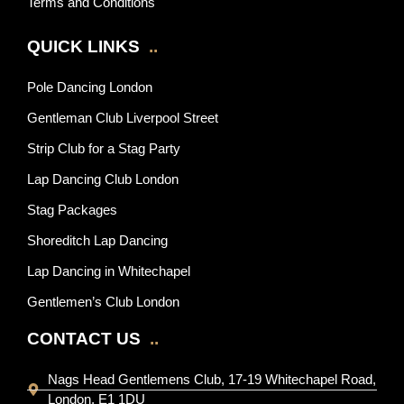
Terms and Conditions
QUICK LINKS
..
Pole Dancing London
Gentleman Club Liverpool Street
Strip Club for a Stag Party
Lap Dancing Club London
Stag Packages
Shoreditch Lap Dancing
Lap Dancing in Whitechapel
Gentlemen’s Club London
CONTACT US
..
Nags Head Gentlemens Club, 17-19 Whitechapel Road,
London, E1 1DU