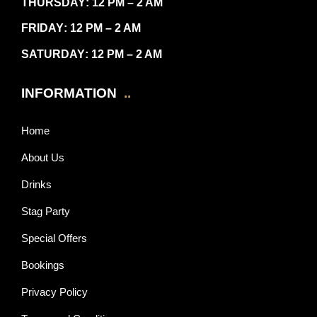
THURSDAY
: 12 PM – 2 AM
FRIDAY
: 12 PM – 2 AM
SATURDAY
: 12 PM – 2 AM
INFORMATION
..
Home
About Us
Drinks
Stag Party
Special Offers
Bookings
Privacy Policy