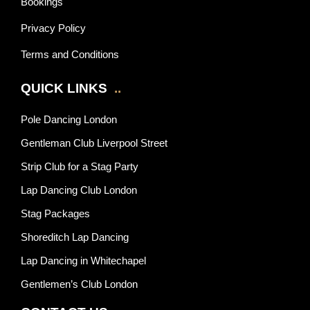
Bookings
Privacy Policy
Terms and Conditions
QUICK LINKS
..
Pole Dancing London
Gentleman Club Liverpool Street
Strip Club for a Stag Party
Lap Dancing Club London
Stag Packages
Shoreditch Lap Dancing
Lap Dancing in Whitechapel
Gentlemen’s Club London