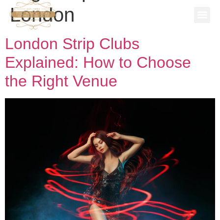
London
SPECIAL
STAG P
WORK 
BOOK A 
London Strip Clubs
Explained: How to Choose
the Right Venue