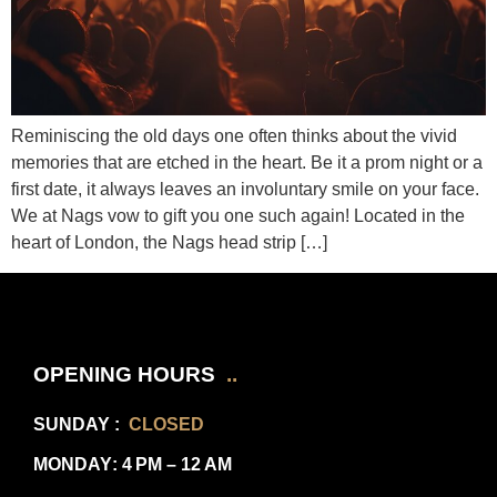
Reminiscing the old days one often thinks about the vivid
memories that are etched in the heart. Be it a prom night or a
first date, it always leaves an involuntary smile on your face.
We at Nags vow to gift you one such again! Located in the
heart of London, the Nags head strip […]
OPENING HOURS
..
SUNDAY
:
CLOSED
MONDAY
: 4 PM – 12 AM