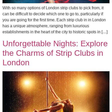
With so many options of London strip clubs to pick from, it
can be difficult to decide which one to go to, particularly if
you are going for the first time. Each strip club in in London
has a unique atmosphere, ranging from luxurious
establishments in the heart of the city to historic spots in […]
Unforgettable Nights: Explore
the Charms of Strip Clubs in
London