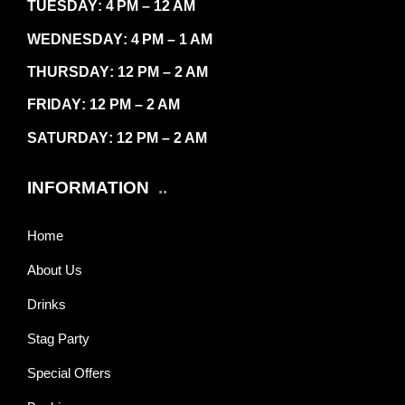
TUESDAY
: 4 PM – 12 AM
WEDNESDAY
: 4 PM – 1 AM
THURSDAY
: 12 PM – 2 AM
FRIDAY
: 12 PM – 2 AM
SATURDAY
: 12 PM – 2 AM
INFORMATION
..
Home
About Us
Drinks
Stag Party
Special Offers