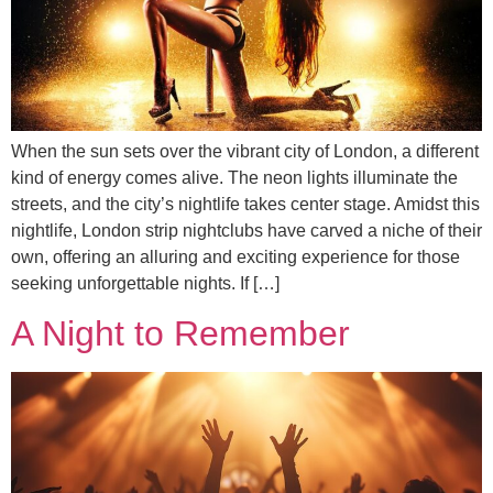
When the sun sets over the vibrant city of London, a different
kind of energy comes alive. The neon lights illuminate the
streets, and the city’s nightlife takes center stage. Amidst this
nightlife, London strip nightclubs have carved a niche of their
own, offering an alluring and exciting experience for those
seeking unforgettable nights. If […]
A Night to Remember